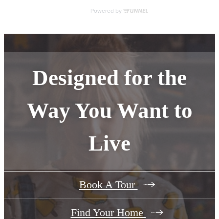
Designed for the
Way You Want to
Live
Book A Tour
Find Your Home