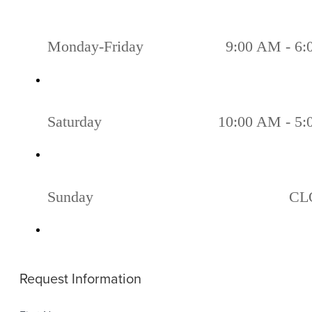
Monday-Friday
9:00 AM - 6
Saturday
10:00 AM - 5
Sunday
CL