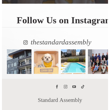
Follow Us
on Instagra
thestandardassembly
Standard Assembly