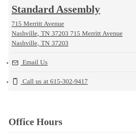
Standard Assembly
715 Merritt Avenue
Nashville, TN 37203
715 Merritt Avenue
Nashville, TN 37203
Email Us
Call us at
615-302-9417
Office Hours