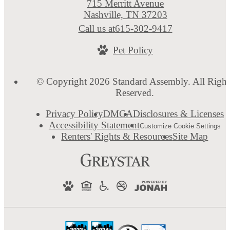
715 Merritt Avenue
Nashville, TN 37203
Call us at
615-302-9417
Pet Policy
© Copyright 2026 Standard Assembly. All Right
Reserved.
Privacy Policy
DMCA
Disclosures & Licenses
Accessibility Statement
Customize Cookie Settings
Renters' Rights & Resources
Site Map