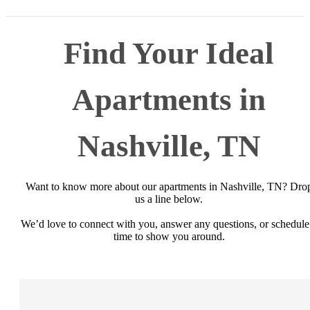
Find Your Ideal
Apartments in
Nashville, TN
Want to know more about our apartments in Nashville, TN? Dro
us a line below.
We’d love to connect with you, answer any questions, or schedule
time to show you around.