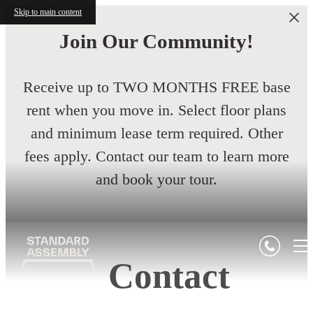
Skip to main content
Join Our Community!
Receive up to TWO MONTHS FREE base
rent when you move in. Select floor plans
and minimum lease term required. Other
fees apply. Contact our team to learn more
and book your tour.
Contact