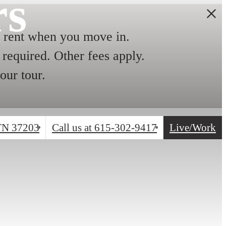
rs
ent when you move in.
required. Other fees apply.
our tour.
 TN 37203
Call us at
615-302-9417
Live/Work