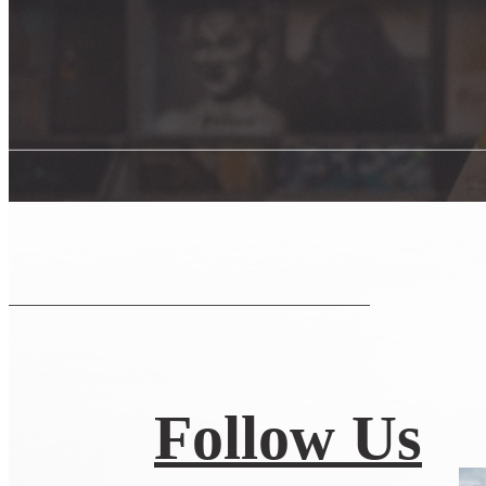
Follow Us