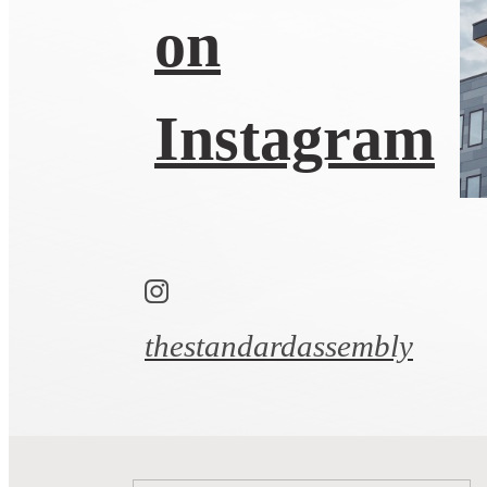
on
Instagram
thestandardassembly