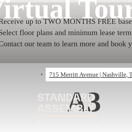
irtual Tou
Receive up to TWO MONTHS FREE base r
Select floor plans and minimum lease term 
Contact our team to learn more and book y
715 Merritt Avenue
|
Nashville,
A3