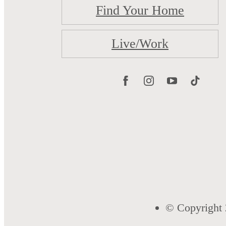
Find Your Home
Live/Work
© Copyright 