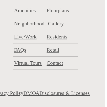
Amenities
Floorplans
Neighborhood
Gallery
Live/Work
Residents
FAQs
Retail
Virtual Tours
Contact
vacy Policy
DMCA
Disclosures & Licenses