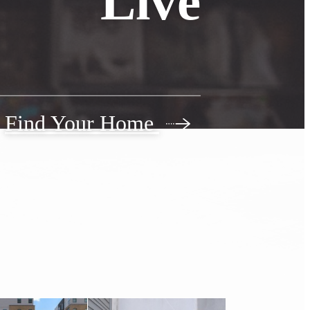
Live
Find Your Home