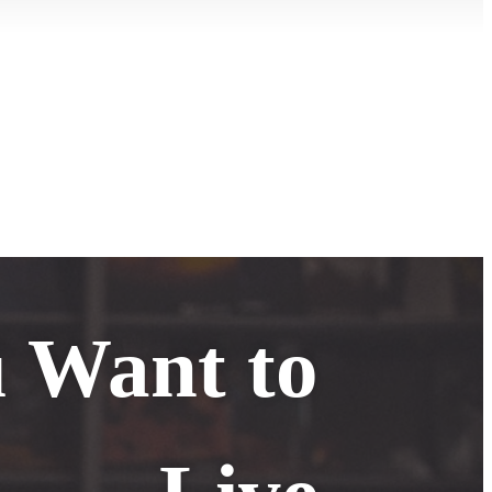
u Want to