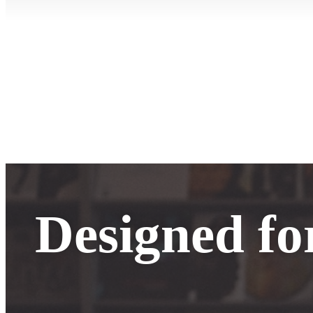
Designed fo