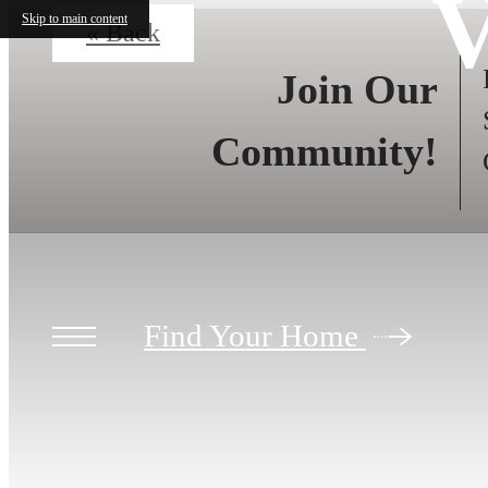
V
Skip to main content
« Back
Join Our
Community!
Find Your Home