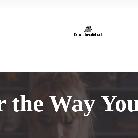
r the Way Yo