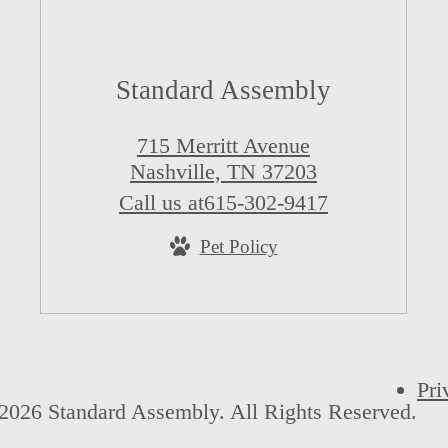
Standard Assembly
715 Merritt Avenue
Nashville, TN 37203
Call us at
615-302-9417
Pet Policy
Pri
2026 Standard Assembly. All Rights Reserved.