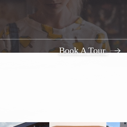
Book A Tour