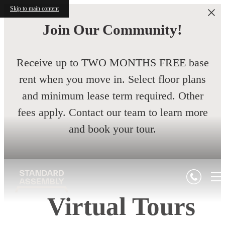
Skip to main content
Join Our Community!
Receive up to TWO MONTHS FREE base
rent when you move in. Select floor plans
and minimum lease term required. Other
fees apply. Contact our team to learn more
and book your tour.
Virtual Tours