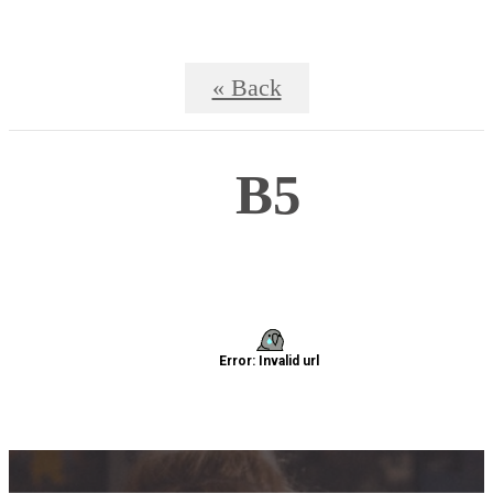
« Back
B5