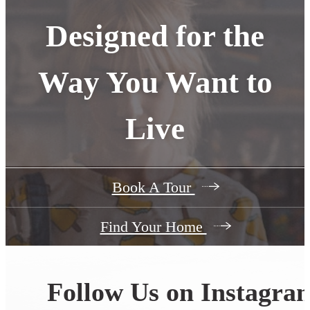
Designed for the
Way You Want to
Live
Book A Tour
Find Your Home
Follow Us
on Instagra