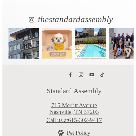
thestandardassembly
Standard Assembly
715 Merritt Avenue
Nashville, TN 37203
Call us at
615-302-9417
Pet Policy