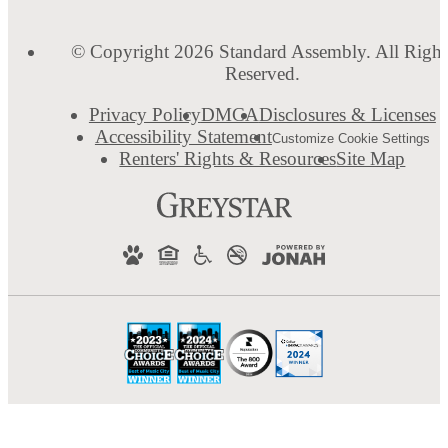
© Copyright 2026 Standard Assembly. All Right
Reserved.
Privacy Policy
DMCA
Disclosures & Licenses
Accessibility Statement
Customize Cookie Settings
Renters' Rights & Resources
Site Map